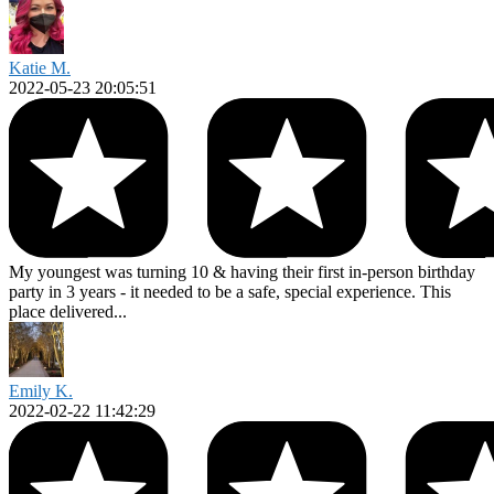
Katie M.
2022-05-23 20:05:51
My youngest was turning 10 & having their first in-person birthday
party in 3 years - it needed to be a safe, special experience. This
place delivered...
Emily K.
2022-02-22 11:42:29