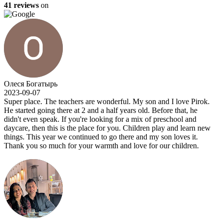
41 reviews
on
Олеся Богатырь
2023-09-07
Super place. The teachers are wonderful. My son and I love Pirok.
He started going there at 2 and a half years old. Before that, he
didn't even speak. If you're looking for a mix of preschool and
daycare, then this is the place for you. Children play and learn new
things. This year we continued to go there and my son loves it.
Thank you so much for your warmth and love for our children.