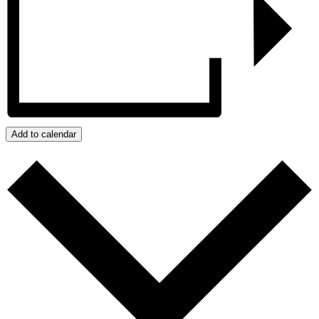
Add to calendar