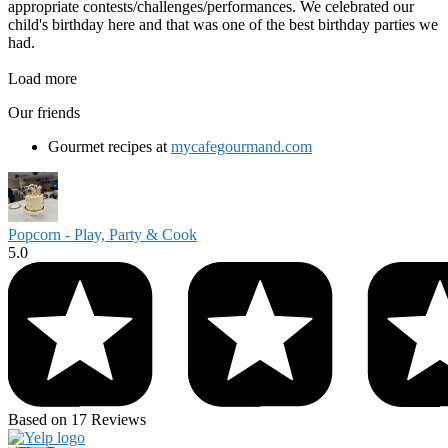
appropriate contests/challenges/performances. We celebrated our
child's birthday here and that was one of the best birthday parties we
had.
Load more
Our friends
Gourmet recipes at
mycafegourmand.com
Popcorn - Play, Party & Cook
5.0
Based on 17 Reviews