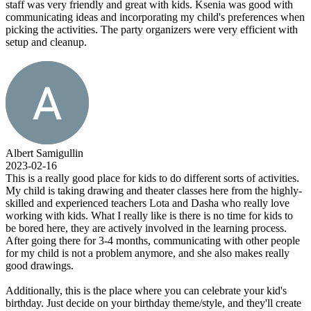
staff was very friendly and great with kids. Ksenia was good with
communicating ideas and incorporating my child's preferences when
picking the activities. The party organizers were very efficient with
setup and cleanup.
Albert Samigullin
2023-02-16
This is a really good place for kids to do different sorts of activities.
My child is taking drawing and theater classes here from the highly-
skilled and experienced teachers Lota and Dasha who really love
working with kids. What I really like is there is no time for kids to
be bored here, they are actively involved in the learning process.
After going there for 3-4 months, communicating with other people
for my child is not a problem anymore, and she also makes really
good drawings.
Additionally, this is the place where you can celebrate your kid's
birthday. Just decide on your birthday theme/style, and they'll create