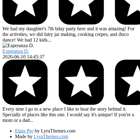
We had my daughter's 7th bday party here and it was amazing! For
the activities, we did fairy jar making, cooking crepes, and disco
dance! We had 12 kids...
Esperanza D.
2020-06-10 14:45:37
Every time I go to a new place I like to hear the story behind it.
Specially of places like this one. I would say it's unique! If you're a
mom or a dad...
Elara Pro
by LyraThemes.com
Made by
LyraThemes.com