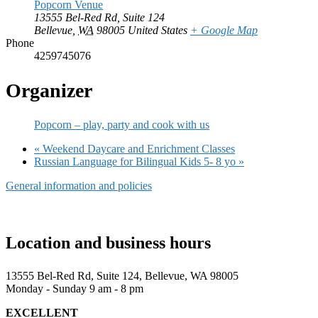
Popcorn Venue
13555 Bel-Red Rd, Suite 124
Bellevue
,
WA
98005
United States
+ Google Map
Phone
4259745076
Organizer
Popcorn – play, party and cook with us
«
Weekend Daycare and Enrichment Classes
Russian Language for Bilingual Kids 5- 8 yo
»
General information and policies
Location and business hours
13555 Bel-Red Rd, Suite 124, Bellevue, WA 98005
Monday - Sunday 9 am - 8 pm
EXCELLENT