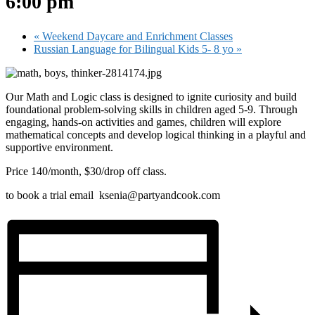
6:00 pm
«
Weekend Daycare and Enrichment Classes
Russian Language for Bilingual Kids 5- 8 yo
»
Our Math and Logic class is designed to ignite curiosity and build
foundational problem-solving skills in children aged 5-9. Through
engaging, hands-on activities and games, children will explore
mathematical concepts and develop logical thinking in a playful and
supportive environment.
Price 140/month, $30/drop off class.
to book a trial email ksenia@partyandcook.com