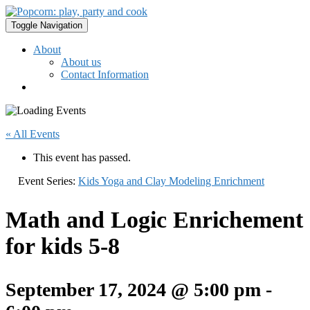
Toggle Navigation
About
About us
Contact Information
« All Events
This event has passed.
Event Series:
Kids Yoga and Clay Modeling Enrichment
Math and Logic Enrichement
for kids 5-8
September 17, 2024 @ 5:00 pm
-