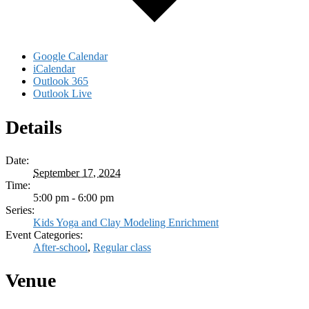
Google Calendar
iCalendar
Outlook 365
Outlook Live
Details
Date:
September 17, 2024
Time:
5:00 pm - 6:00 pm
Series:
Kids Yoga and Clay Modeling Enrichment
Event Categories:
After-school
,
Regular class
Venue