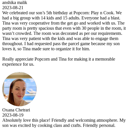
anshika malik
2023-08-21
We celebrated our son’s 5th birthday at Popcorn: Play n Cook. We
had a big group with 14 kids and 15 adults. Everyone had a blast.
Tina was very cooperative from the get go and worked with us. The
party room is pretty spacious that even with 30 people in the room, it
wasn’t crowded. The room was decorated as per our requirements.
Tina was very patient with the kids and was able to engage them
throughout. I had requested pass the parcel game because my son
loves it, so Tina made sure to organize it for him.
Really appreciate Popcorn and Tina for making it a memorable
experience for us.
Oxana Chetrari
2023-08-19
Absolutely love this place! Friendly and welcoming atmosphere. My
son was excited by cooking class and crafts. Friendly personal.