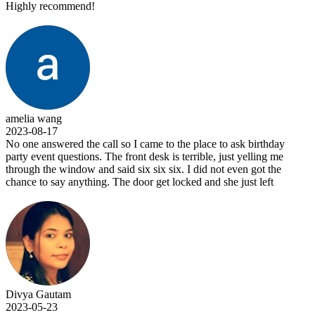
Highly recommend!
amelia wang
2023-08-17
No one answered the call so I came to the place to ask birthday
party event questions. The front desk is terrible, just yelling me
through the window and said six six six. I did not even got the
chance to say anything. The door get locked and she just left
Divya Gautam
2023-05-23