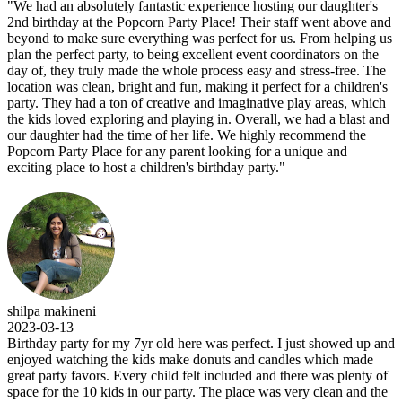
"We had an absolutely fantastic experience hosting our daughter's
2nd birthday at the Popcorn Party Place! Their staff went above and
beyond to make sure everything was perfect for us. From helping us
plan the perfect party, to being excellent event coordinators on the
day of, they truly made the whole process easy and stress-free. The
location was clean, bright and fun, making it perfect for a children's
party. They had a ton of creative and imaginative play areas, which
the kids loved exploring and playing in. Overall, we had a blast and
our daughter had the time of her life. We highly recommend the
Popcorn Party Place for any parent looking for a unique and
exciting place to host a children's birthday party."
shilpa makineni
2023-03-13
Birthday party for my 7yr old here was perfect. I just showed up and
enjoyed watching the kids make donuts and candles which made
great party favors. Every child felt included and there was plenty of
space for the 10 kids in our party. The place was very clean and the