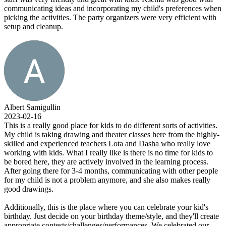
communicating ideas and incorporating my child's preferences when
picking the activities. The party organizers were very efficient with
setup and cleanup.
Albert Samigullin
2023-02-16
This is a really good place for kids to do different sorts of activities.
My child is taking drawing and theater classes here from the highly-
skilled and experienced teachers Lota and Dasha who really love
working with kids. What I really like is there is no time for kids to
be bored here, they are actively involved in the learning process.
After going there for 3-4 months, communicating with other people
for my child is not a problem anymore, and she also makes really
good drawings.
Additionally, this is the place where you can celebrate your kid's
birthday. Just decide on your birthday theme/style, and they'll create
appropriate contests/challenges/performances. We celebrated our