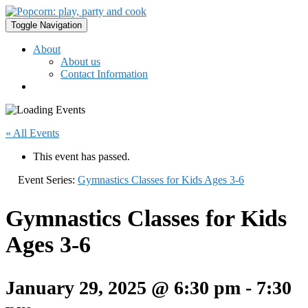
Toggle Navigation
About
About us
Contact Information
« All Events
This event has passed.
Event Series:
Gymnastics Classes for Kids Ages 3-6
Gymnastics Classes for Kids
Ages 3-6
January 29, 2025 @ 6:30 pm
-
7:30