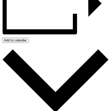
Add to calendar