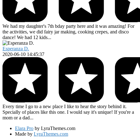
We had my daughter's 7th bday party here and it was amazing! For
the activities, we did fairy jar making, cooking crepes, and disco
dance! We had 12 kids...
Esperanza D.
2020-06-10 14:45:37
Every time I go to a new place I like to hear the story behind it.
Specially of places like this one. I would say it's unique! If you're a
mom or a dad...
Elara Pro
by LyraThemes.com
Made by
LyraThemes.com