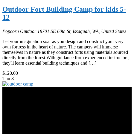
Outdoor Fort Building Camp for kids 5-
12
Popcorn Outdoor
18701 SE 60th St, Issaquah, WA, United States
Let your imagination soar as you design and construct your very
own fortress in the heart of nature. The campers will immerse
themselves in nature as they construct forts using materials sourced
directly from the forest.With guidance from experienced instructors,
they'll learn essential building techniques and […]
$120.00
Thu
8