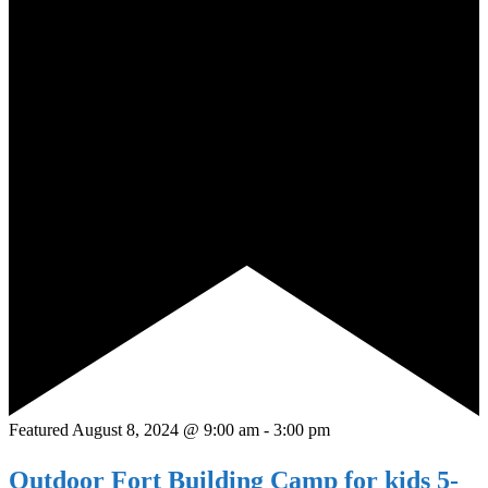
Featured
August 8, 2024 @ 9:00 am
-
3:00 pm
Outdoor Fort Building Camp for kids 5-