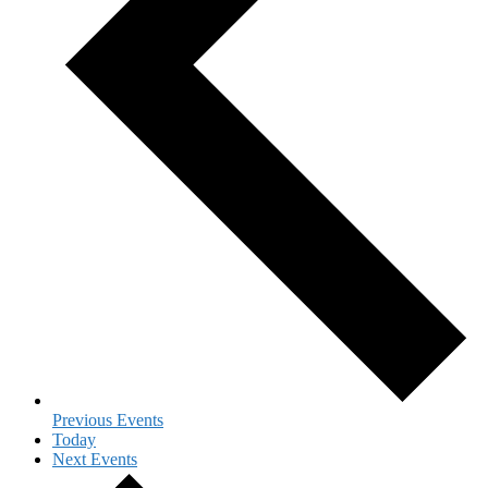
Previous
Events
Today
Next
Events