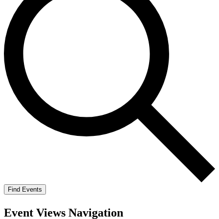
Find Events
Event Views Navigation