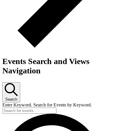
Events Search and Views
Navigation
Search
Enter Keyword. Search for Events by Keyword.