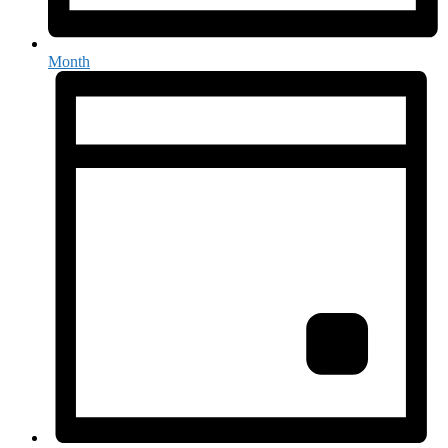
Month