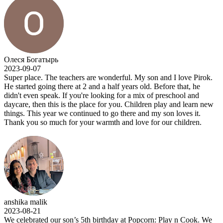
Олеся Богатырь
2023-09-07
Super place. The teachers are wonderful. My son and I love Pirok.
He started going there at 2 and a half years old. Before that, he
didn't even speak. If you're looking for a mix of preschool and
daycare, then this is the place for you. Children play and learn new
things. This year we continued to go there and my son loves it.
Thank you so much for your warmth and love for our children.
anshika malik
2023-08-21
We celebrated our son’s 5th birthday at Popcorn: Play n Cook. We