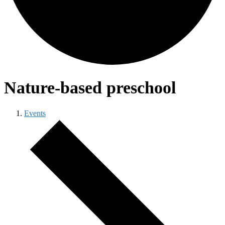
Nature-based preschool
Events