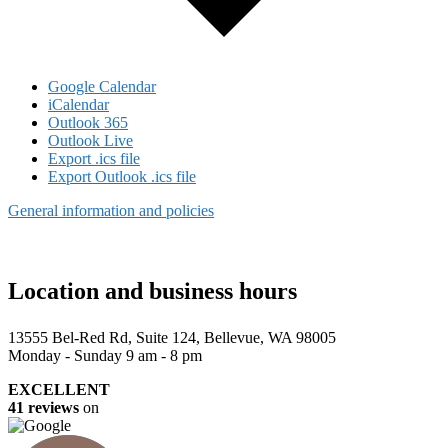
Google Calendar
iCalendar
Outlook 365
Outlook Live
Export .ics file
Export Outlook .ics file
General information and policies
Location and business hours
13555 Bel-Red Rd, Suite 124, Bellevue, WA 98005
Monday - Sunday 9 am - 8 pm
EXCELLENT
41 reviews
on