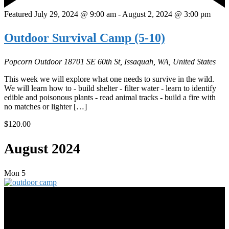
Featured
July 29, 2024 @ 9:00 am
-
August 2, 2024 @ 3:00 pm
Outdoor Survival Camp (5-10)
Popcorn Outdoor
18701 SE 60th St, Issaquah, WA, United States
This week we will explore what one needs to survive in the wild.
We will learn how to - build shelter - filter water - learn to identify
edible and poisonous plants - read animal tracks - build a fire with
no matches or lighter […]
$120.00
August 2024
Mon
5