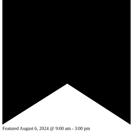
Featured
August 6, 2024 @ 9:00 am
-
3:00 pm