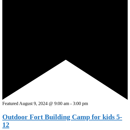
Featured
August 9, 2024 @ 9:00 am
-
3:00 pm
Outdoor Fort Building Camp for kids 5-
12