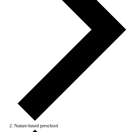
Nature-based preschool