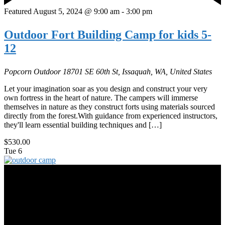
Featured
August 5, 2024 @ 9:00 am
-
3:00 pm
Outdoor Fort Building Camp for kids 5-
12
Popcorn Outdoor
18701 SE 60th St, Issaquah, WA, United States
Let your imagination soar as you design and construct your very
own fortress in the heart of nature. The campers will immerse
themselves in nature as they construct forts using materials sourced
directly from the forest.With guidance from experienced instructors,
they'll learn essential building techniques and […]
$530.00
Tue
6