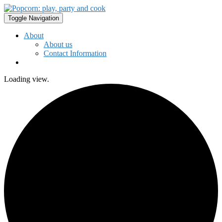
Toggle Navigation
About
About us
Contact Information
Loading view.