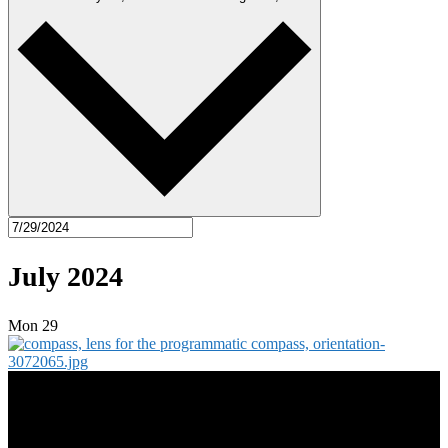
July 2024
Mon
29