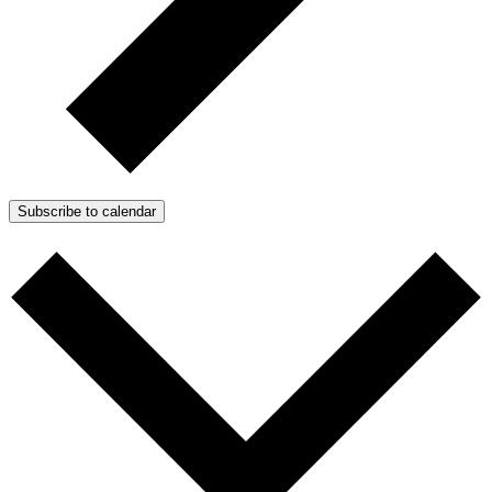
Subscribe to calendar