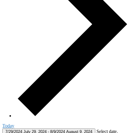
Today
Select date.
7/29/2024
July 29, 2024
-
8/9/2024
August 9, 2024