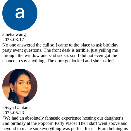
amelia wang
2023-08-17
No one answered the call so I came to the place to ask birthday
party event questions. The front desk is terrible, just yelling me
through the window and said six six six. I did not even got the
chance to say anything. The door get locked and she just left
Divya Gautam
2023-05-23
"We had an absolutely fantastic experience hosting our daughter's
2nd birthday at the Popcorn Party Place! Their staff went above and
beyond to make sure everything was perfect for us. From helping us