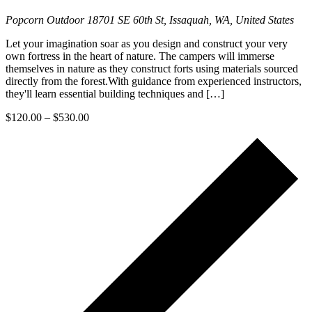
Popcorn Outdoor
18701 SE 60th St, Issaquah, WA, United States
Let your imagination soar as you design and construct your very
own fortress in the heart of nature. The campers will immerse
themselves in nature as they construct forts using materials sourced
directly from the forest.With guidance from experienced instructors,
they'll learn essential building techniques and […]
$120.00 – $530.00