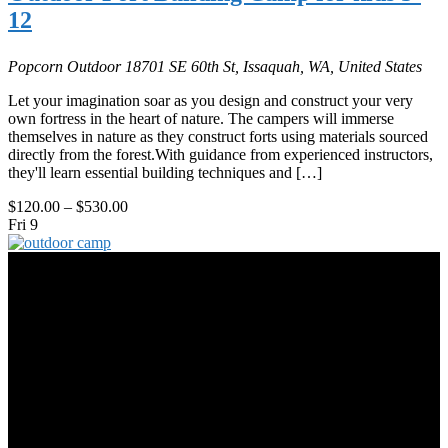
12
Popcorn Outdoor
18701 SE 60th St, Issaquah, WA, United States
Let your imagination soar as you design and construct your very
own fortress in the heart of nature. The campers will immerse
themselves in nature as they construct forts using materials sourced
directly from the forest.With guidance from experienced instructors,
they'll learn essential building techniques and […]
$120.00 – $530.00
Fri
9