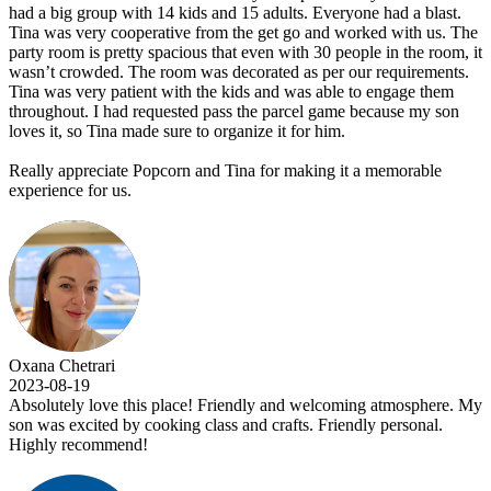
had a big group with 14 kids and 15 adults. Everyone had a blast.
Tina was very cooperative from the get go and worked with us. The
party room is pretty spacious that even with 30 people in the room, it
wasn’t crowded. The room was decorated as per our requirements.
Tina was very patient with the kids and was able to engage them
throughout. I had requested pass the parcel game because my son
loves it, so Tina made sure to organize it for him.
Really appreciate Popcorn and Tina for making it a memorable
experience for us.
Oxana Chetrari
2023-08-19
Absolutely love this place! Friendly and welcoming atmosphere. My
son was excited by cooking class and crafts. Friendly personal.
Highly recommend!