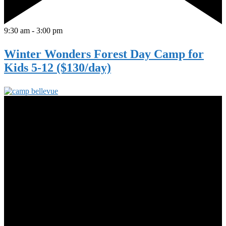
9:30 am
-
3:00 pm
Winter Wonders Forest Day Camp for
Kids 5-12 ($130/day)