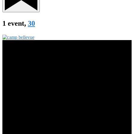
1 event,
30