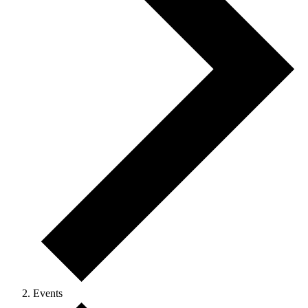
Events