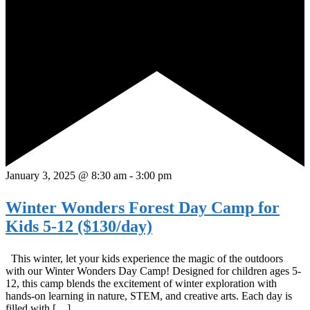
January 3, 2025 @ 8:30 am
-
3:00 pm
Winter Wonders Forest Day Camp for
Kids 5-12 ($130/day)
This winter, let your kids experience the magic of the outdoors
with our Winter Wonders Day Camp! Designed for children ages 5-
12, this camp blends the excitement of winter exploration with
hands-on learning in nature, STEM, and creative arts. Each day is
filled with […]