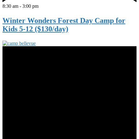
8:30 am
-
3:00 pm
Winter Wonders Forest Day Camp for
Kids 5-12 ($130/day)