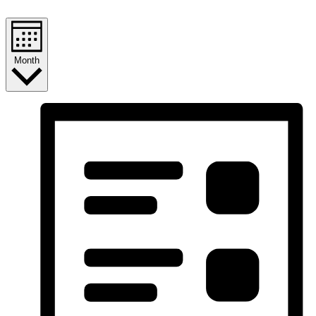
Month