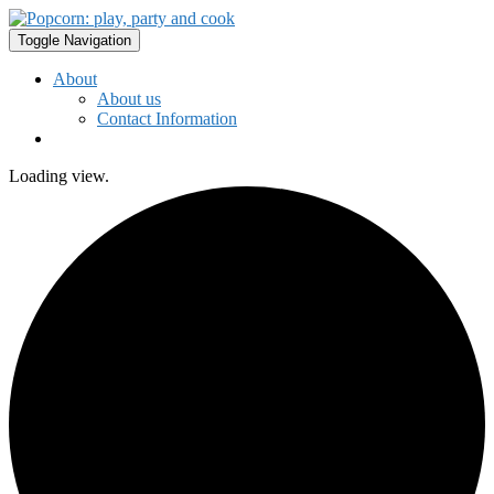
Toggle Navigation
About
About us
Contact Information
Loading view.