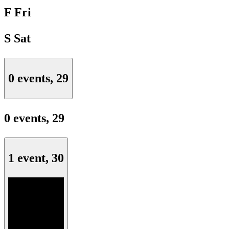
F
Fri
S
Sat
0 events,
29
0 events,
29
1 event,
30