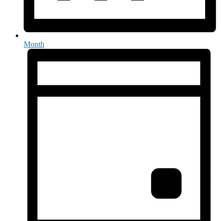
Month