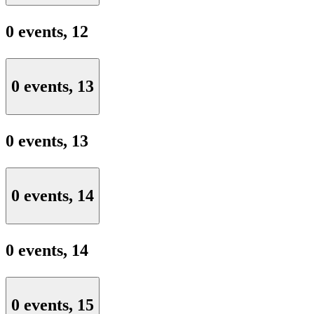
0 events,
12
0 events,
13
0 events,
13
0 events,
14
0 events,
14
0 events,
15