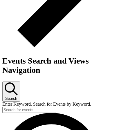
Events Search and Views
Navigation
Search
Enter Keyword. Search for Events by Keyword.