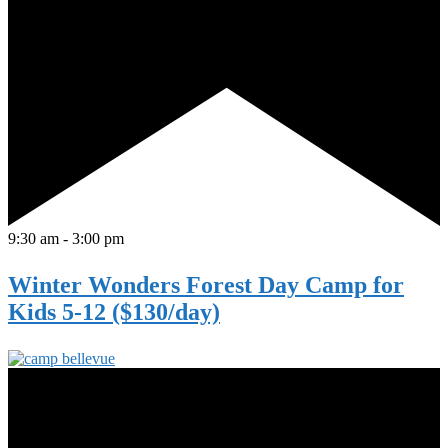
9:30 am
-
3:00 pm
Winter Wonders Forest Day Camp for
Kids 5-12 ($130/day)