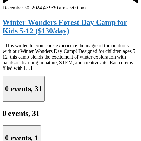
December 30, 2024 @ 9:30 am
-
3:00 pm
Winter Wonders Forest Day Camp for
Kids 5-12 ($130/day)
This winter, let your kids experience the magic of the outdoors
with our Winter Wonders Day Camp! Designed for children ages 5-
12, this camp blends the excitement of winter exploration with
hands-on learning in nature, STEM, and creative arts. Each day is
filled with […]
0 events,
31
0 events,
31
0 events,
1