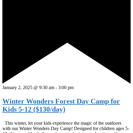
January 2, 2025 @ 9:30 am
-
3:00 pm
Winter Wonders Forest Day Camp for
Kids 5-12 ($130/day)
This winter, let your kids experience the magic of the outdoors
with our Winter Wonders Day Camp! Designed for children ages 5-