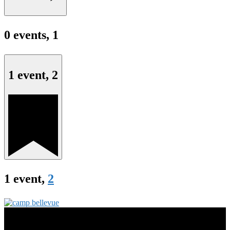
0 events,
1
1 event,
2
1 event,
2