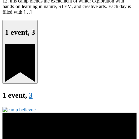
12, this camp blends the excitement of winter exploration with
hands-on learning in nature, STEM, and creative arts. Each day is
filled with […]
1 event,
3
1 event,
3