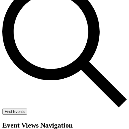
Find Events
Event Views Navigation