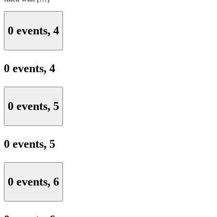
0 events,
4
0 events,
4
0 events,
5
0 events,
5
0 events,
6