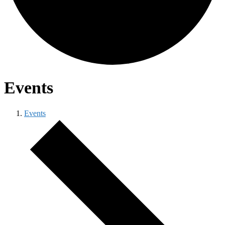
Events
Events