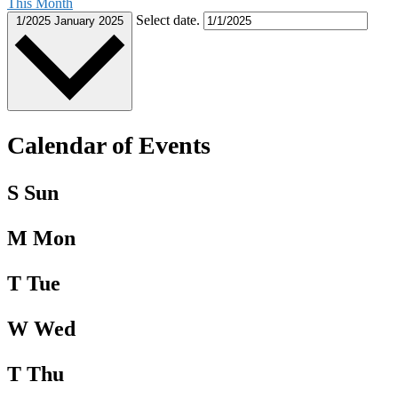
This Month
Select date.
1/2025
January 2025
Calendar of Events
S
Sun
M
Mon
T
Tue
W
Wed
T
Thu