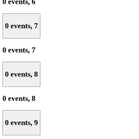
0 events,
6
0 events,
7
0 events,
7
0 events,
8
0 events,
8
0 events,
9