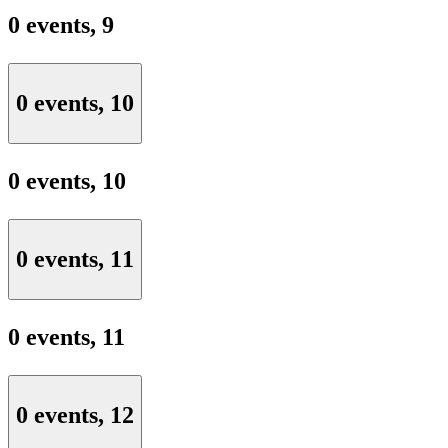
0 events,
9
0 events,
10
0 events,
10
0 events,
11
0 events,
11
0 events,
12